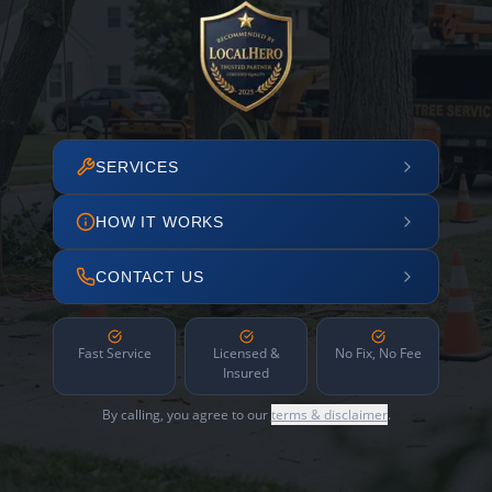
SERVICES
HOW IT WORKS
CONTACT US
Fast Service
Licensed &
No Fix, No Fee
Insured
By calling, you agree to our
terms & disclaimer
.