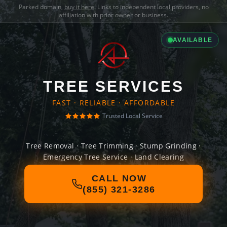
Parked domain,
buy it here
. Links to independent local providers, no
affiliation with prior owner or business.
AVAILABLE
TREE SERVICES
FAST · RELIABLE · AFFORDABLE
Trusted Local Service
Tree Removal · Tree Trimming · Stump Grinding ·
Emergency Tree Service · Land Clearing
CALL NOW
(855) 321-3286