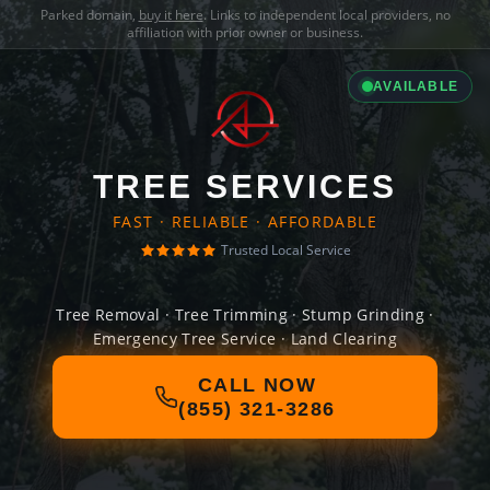
Parked domain,
buy it here
. Links to independent local providers, no
affiliation with prior owner or business.
AVAILABLE
TREE SERVICES
FAST · RELIABLE · AFFORDABLE
Trusted Local Service
Tree Removal · Tree Trimming · Stump Grinding ·
Emergency Tree Service · Land Clearing
CALL NOW
(855) 321-3286