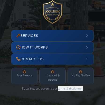
SERVICES
HOW IT WORKS
CONTACT US
Fast Service
Licensed &
No Fix, No Fee
Insured
By calling, you agree to our
terms & disclaimer
.